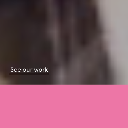
See our work