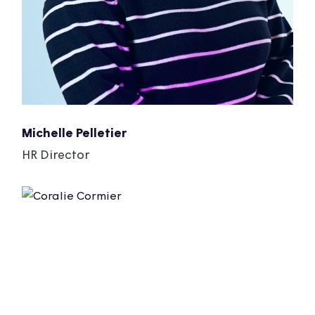
Michelle Pelletier
HR Director