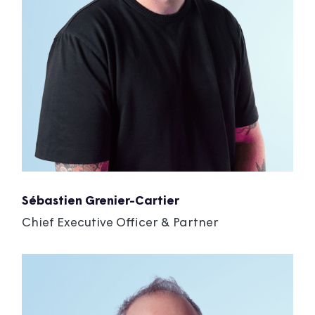
Sébastien Grenier-Cartier
Chief Executive Officer & Partner