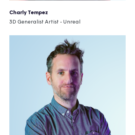
Charly Tempez
3D Generalist Artist - Unreal