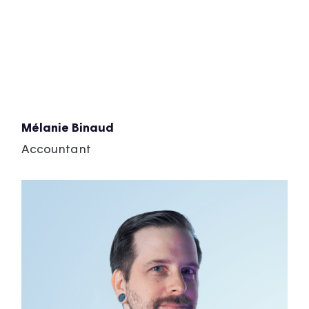
Mélanie Binaud
Accountant