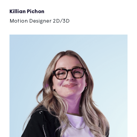
Killian Pichon
Motion Designer 2D/3D