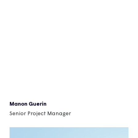
Manon Guerin
Senior Project Manager