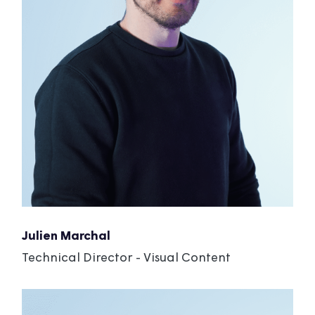
Julien Marchal
Technical Director - Visual Content