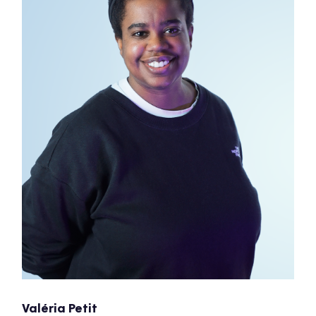
Valéria Petit