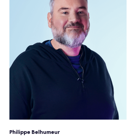
Philippe Belhumeur