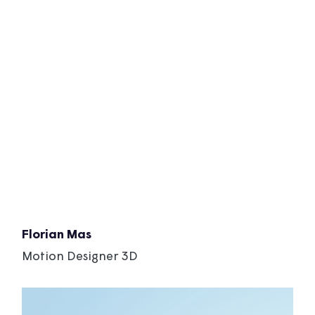
Florian Mas
Motion Designer 3D