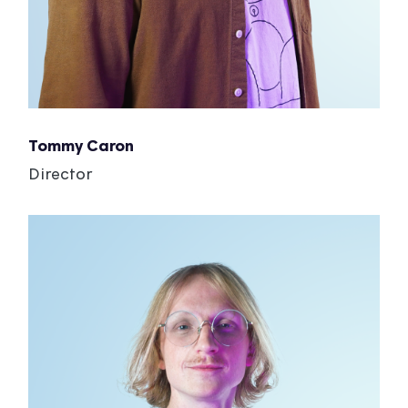
Tommy Caron
Director