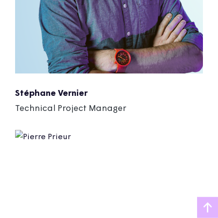
Stéphane Vernier
Technical Project Manager