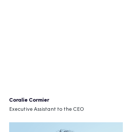
Coralie Cormier
Executive Assistant to the CEO