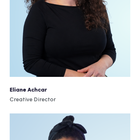
Eliane Achcar
Creative Director