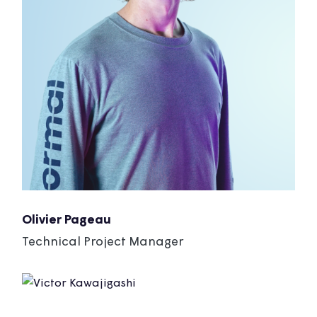
Olivier Pageau
Technical Project Manager