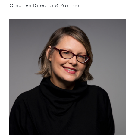
Creative Director & Partner