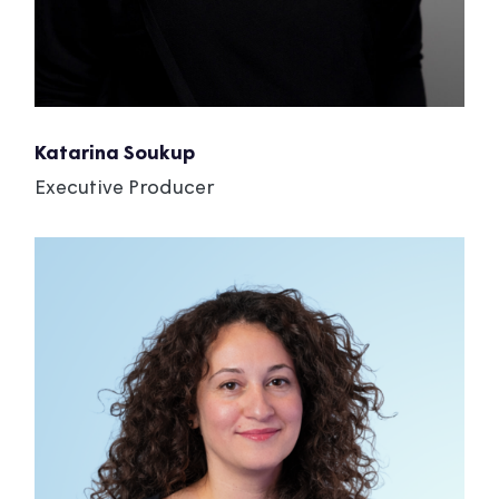
Katarina Soukup
Executive Producer