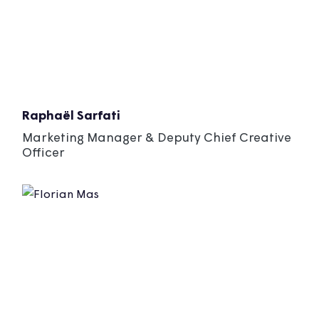
Raphaël Sarfati
Marketing Manager & Deputy Chief Creative
Officer