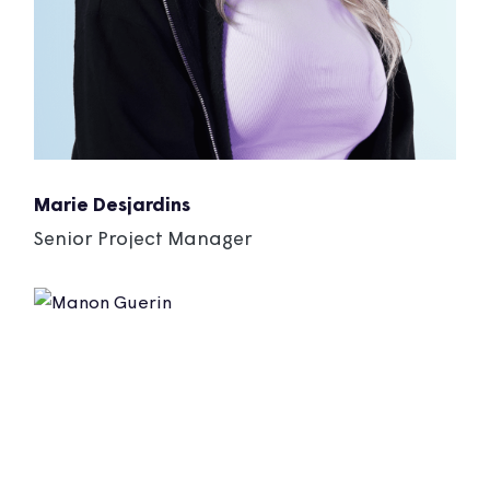
Marie Desjardins
Senior Project Manager