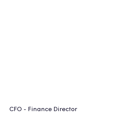
CFO - Finance Director