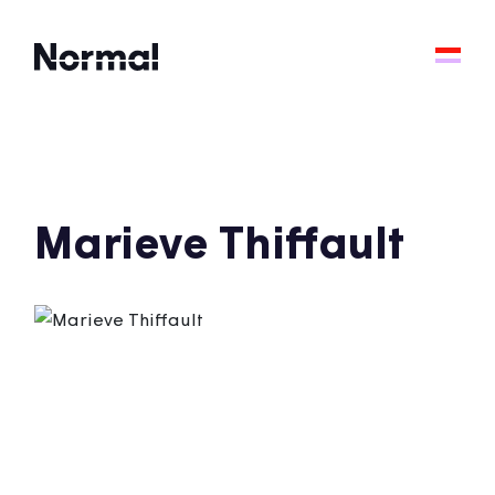
Marieve Thiffault