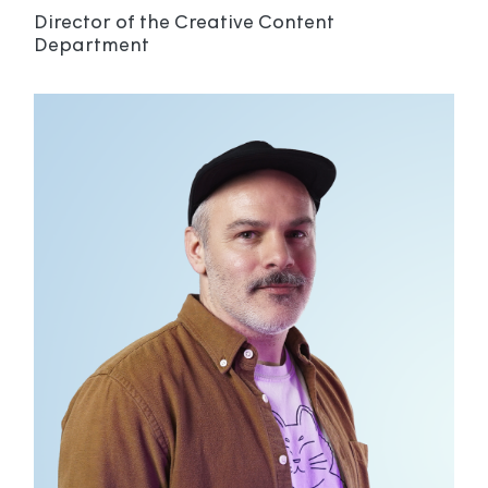
Director of the Creative Content
Department