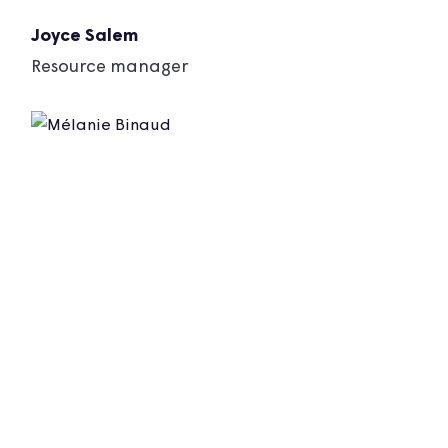
Joyce Salem
Resource manager