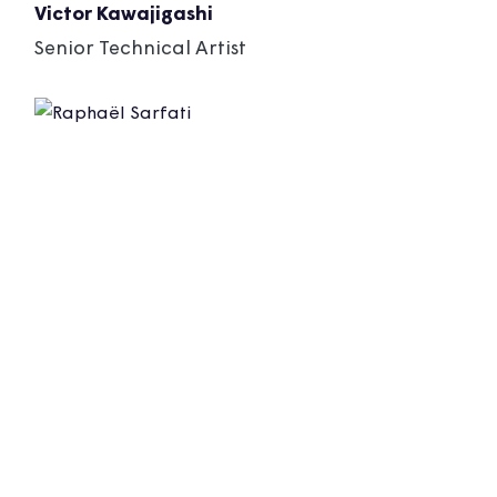
Victor Kawajigashi
Senior Technical Artist