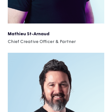
Mathieu St-Arnaud
Chief Creative Officer & Partner