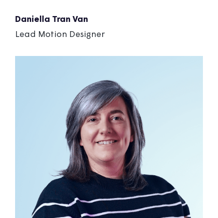
Daniella Tran Van
Lead Motion Designer